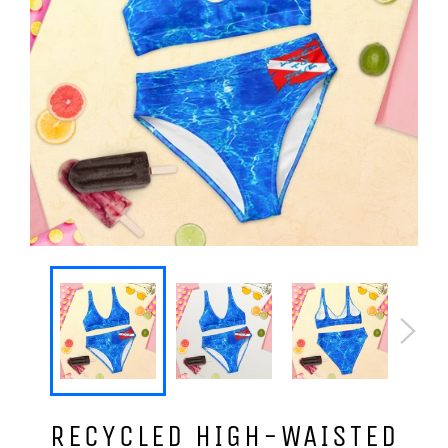
RECYCLED HIGH-WAISTED