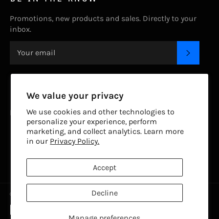
Promotions, new products and sales. Directly to your
inbox.
SUBSC
CONTACT US.
We value your privacy
We use cookies and other technologies to
livetodiveapparel@gmail.com
personalize your experience, perform
marketing, and collect analytics. Learn more
FOLLOW US
in our
Privacy Policy.
Facebook
Twitter
Instagram
Accept
Decline
© 2026,
Live To Dive
.
Powered by Shopify
Payment
methods
Manage preferences