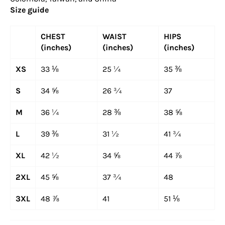
Size guide
CHEST
WAIST
HIPS
(inches)
(inches)
(inches)
XS
33 ⅛
25 ¼
35 ⅜
S
34 ⅝
26 ¾
37
M
36 ¼
28 ⅜
38 ⅝
L
39 ⅜
31 ½
41 ¾
XL
42 ½
34 ⅝
44 ⅞
2XL
45 ⅝
37 ¾
48
3XL
48 ⅞
41
51 ⅛