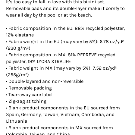
It’s too easy to fall in love with this bikini set.
Removable pads and its double-layer make it comfy to
wear all day by the pool or at the beach.
• Fabric composition in the EU: 88% recycled polyester,
12% elastane
• Fabric weight in the EU (may vary by 5%): 6.78 oz/yd²
(230 g/m²)
• Fabric composition in MX: 81% REPREVE recycled
polyester, 19% LYCRA XTRALIFE
• Fabric weight in MX (may vary by 5%): 7.52 oz/yd²
(255g/m²)
• Double-layered and non-reversible
• Removable padding
• Tear-away care label
• Zig-zag stitching
• Blank product components in the EU sourced from
Spain, Germany, Taiwan, Vietnam, Cambodia, and
Lithuania
• Blank product components in MX sourced from
Colombia, Taiwan, and China