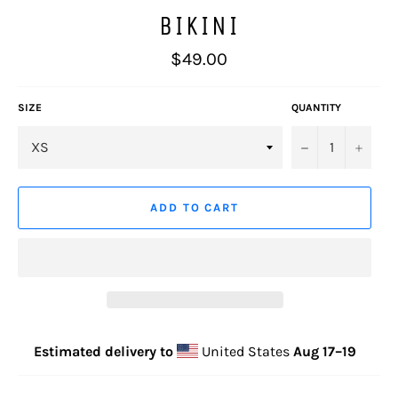
BIKINI
Regular
$49.00
price
SIZE
QUANTITY
−
+
ADD TO CART
Estimated delivery to
United States
Aug 17⁠–19