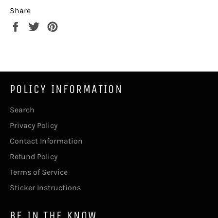
Share
Share
Tweet
Pin
on
on
on
Facebook
Twitter
Pinterest
POLICY INFORMATION
Search
Privacy Policy
Contact Information
Refund Policy
Terms of Service
Sticker Instructions
BE IN THE KNOW