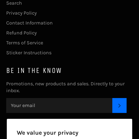
Search
Privacy Policy
Contact Information
Refund Policy
Terms of Service
Sticker Instructions
BE IN THE KNOW
Promotions, new products and sales. Directly to your
inbox.
SUBSC
CONTACT US.
We value your privacy