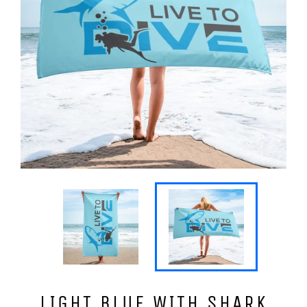
LIGHT BLUE WITH SHARK