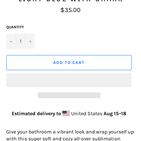
Regular
$35.00
price
QUANTITY
−
+
ADD TO CART
Estimated delivery to
United States
Aug 15⁠–18
Give your bathroom a vibrant look and wrap yourself up
with this super soft and cozy all-over sublimation