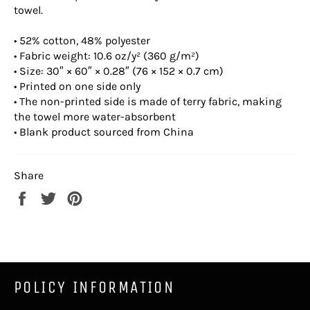
towel.
• 52% cotton, 48% polyester
• Fabric weight: 10.6 oz/y² (360 g/m²)
• Size: 30″ × 60″ × 0.28″ (76 × 152 × 0.7 cm)
• Printed on one side only
• The non-printed side is made of terry fabric, making
the towel more water-absorbent
• Blank product sourced from China
Share
Share
Tweet
Pin
on
on
on
Facebook
Twitter
Pinterest
POLICY INFORMATION